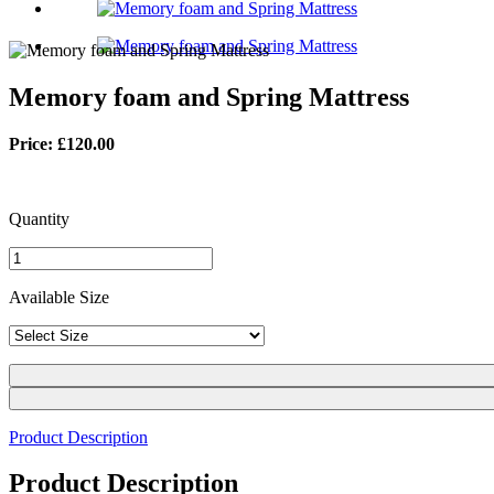
Memory foam and Spring Mattress
Price: £120.00
Quantity
Available Size
Product Description
Product Description