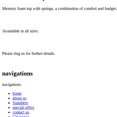
Memory foam top with springs, a combination of comfort and budget.
Avaialable in all sizes.
Please ring us for further details.
navigations
navigations
home
about us
Suppliers
special offers
contact us
Clearance