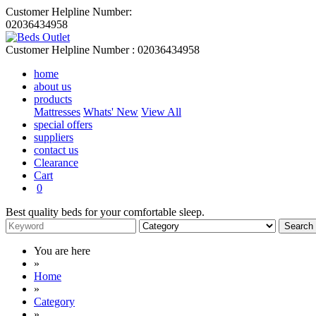
Customer Helpline Number:
02036434958
Customer Helpline Number :
02036434958
home
about us
products
Mattresses
Whats' New
View All
special offers
suppliers
contact us
Clearance
Cart
0
Best quality beds for your comfortable sleep.
You are here
»
Home
»
Category
»