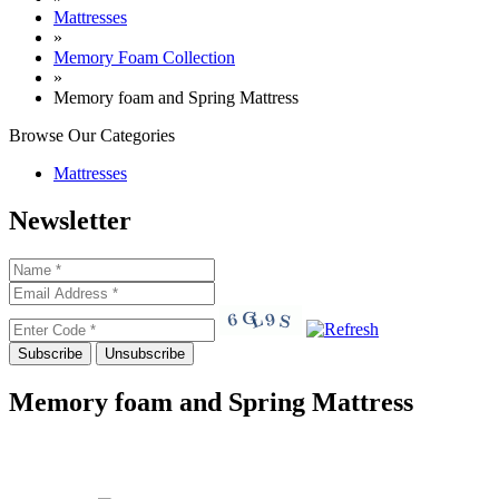
Mattresses
»
Memory Foam Collection
»
Memory foam and Spring Mattress
Browse Our
Categories
Mattresses
Newsletter
Memory foam and Spring Mattress